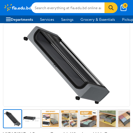
0
fia.edu.bd
Departments
Services
Savings
Grocery & Essentials
Pickup