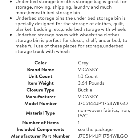
Under bed storage bins:this storage bag is great for
storage, moving, shipping, laundry and much
more,beneath bed storage bin
Underbed storage bins:the under bed storage bin is
specially designed for the storage of clothes, quilt,
blanket, bedding, etc,underbed storage with wheels
Underbed storage boxes with wheels:the clothes
storage bin is perfect for closet, shelf, under bed, to
make full use of these places for storage,underbed
storage trunk with wheels
Color
Grey
Brand Name
VICASKY
Unit Count
1.0 Count
Item Weight
3.64 Pounds
Closure Type
Buckle
Manufacturer
VICASKY
Model Number
J705144JP11754WILGO
non-woven fabrics, iron,
Material Type
PVC
Number of Items
1
Included Components
see the package
Manufacturer Part Number
J705144JP11754WILGO