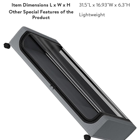
Item Dimensions L x W x H
31.5"L x 16.93"W x 6.3"H
Other Special Features of the
Lightweight
Product