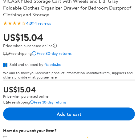
VICASKY Bed Storage Cart with Wheels and Lid, Gray
Foldable Clothes Organizer Drawer for Bedroom Dustproof
Clothing and Storage
★★★★☆
4.0
114 reviews
US$15.04
Price when purchased online
Free shipping
Free 30-day returns
Sold and shipped by
fia.edu.bd
We aim to show you accurate product information. Manufacturers, suppliers and
others provide what you see here.
US$15.04
Price when purchased online
Free shipping
Free 30-day returns
Add to cart
How do you want your item?