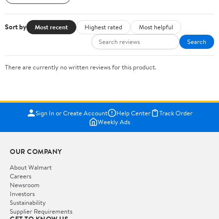
Sort by
Most recent
Highest rated
Most helpful
Search
There are currently no written reviews for this product.
Sign In or Create Account
Help Center
Track Order
Weekly Ads
OUR COMPANY
About Walmart
Careers
Newsroom
Investors
Sustainability
Supplier Requirements
GET TO KNOW US