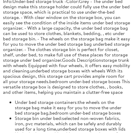
Info:Under-bed storage truck -Color:Grey - The under bed
design make this storage holder could fully use the under bed
storage space, which is practical to use under-the-bed
storage. - With clear window on the storage box, you can
easily see the condition of the inside items under bed storage
organizer. - With a large capacity, the under bed storage bag
can be used to store clothes, blankets, bedding, , etc under
bed storage bin. - The wheels on the storage bag make it easy
for you to move the under bed storage bag underbed storage
organizer. - The clothes storage bin is perfect for closet,
shelf, under bed, to make full use of these places for storage
storage under bed organizer.Goods Descriptionstorage trunk
with wheels Equipped with four wheels, it offers easy mobility
and cleaning.underbed storage boxes with wheels With its
spacious design, this storage cart provides ample room for
all your storage needs.bedroom under-bed storage boxes This
versatile storage box is designed to store clothes, , books,
and other items, helping you maintain a clutter-free space
Under bed storage containers:the wheels on the
storage bag make it easy for you to move the under
bed storage bag,bedroom under-bed storage boxes
Storage bin under bed:selected non-woven fabrics,
iron, pvc materials, which can be safely and durably
used for a long time,underbed storage boxes with lids