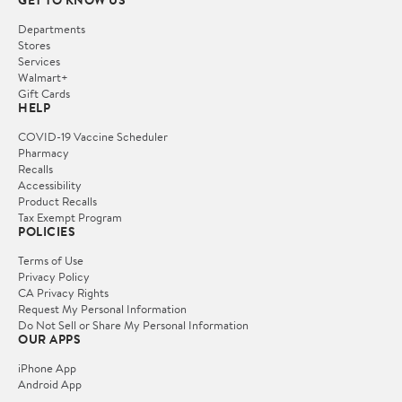
Departments
Stores
Services
Walmart+
Gift Cards
HELP
COVID-19 Vaccine Scheduler
Pharmacy
Recalls
Accessibility
Product Recalls
Tax Exempt Program
POLICIES
Terms of Use
Privacy Policy
CA Privacy Rights
Request My Personal Information
Do Not Sell or Share My Personal Information
OUR APPS
iPhone App
Android App