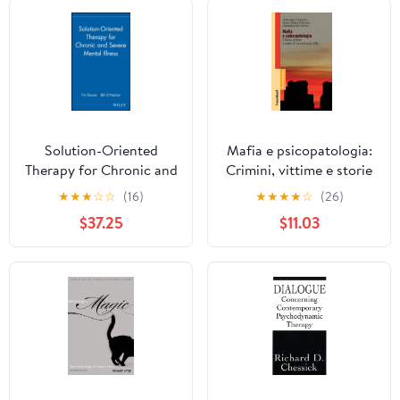
Solution-Oriented
Mafia e psicopatologia:
Therapy for Chronic and
Crimini, vittime e storie
Severe Mental Illness
di straordinaria follia
★
★
★
☆
☆
(16)
★
★
★
★
☆
(26)
(Italian Edition)
$37.25
$11.03