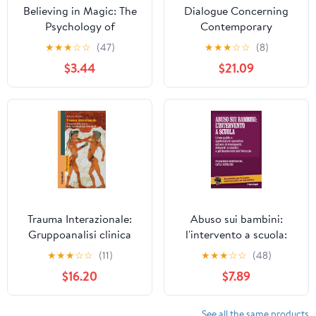
Believing in Magic: The
Dialogue Concerning
Psychology of
Contemporary
Superstition - Updated
Psychodynamic Therapy
★
★
★
☆
☆
(47)
★
★
★
☆
☆
(8)
Edition
$3.44
$21.09
Trauma Interazionale:
Abuso sui bambini:
Gruppoanalisi clinica
l'intervento a scuola:
delle Bio-Patologie
Linee-guida ed
★
★
★
☆
☆
(11)
★
★
★
☆
☆
(48)
emergenti (Italian
indicazioni operative ad
$16.20
$7.89
Edition)
uso di insegnanti,
dirigenti scolastici e
professionisti
See all the same products