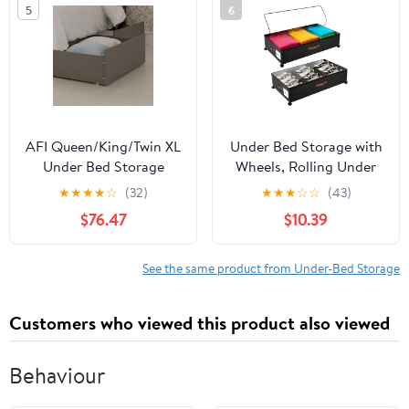
5
6
closet,moving essentials
Storage, Ideal Moving
containers with portable
Bags
handles
AFI Queen/King/Twin XL
Under Bed Storage with
Under Bed Storage
Wheels, Rolling Under
Drawers (Set of 2), Grey
Bed Storage Containers
★
★
★
★
☆
(32)
★
★
★
☆
☆
(43)
with Clear Lid and
$76.47
$10.39
Handles for Clothes,
Shoes, Blankets, Pillows,
Toys, Books, Bags (60L,
See the same product from Under-Bed Storage
30.9 x 16.9 x 6.7in, Black,
2 Pack)
Customers who viewed this product also viewed
Behaviour