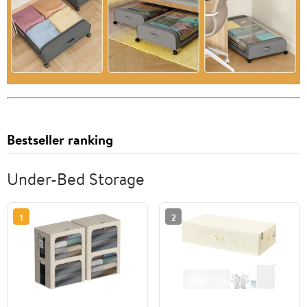
Bestseller ranking
Under-Bed Storage
1
2