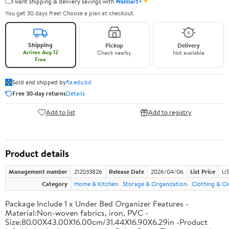
✦
I want shipping & delivery savings with
Walmart+
You get 30 days free! Choose a plan at checkout.
Shipping
Pickup
Delivery
Arrives Aug 12
Check nearby
Not available
Free
Sold and shipped by
fia.edu.bd
Free 30-day returns
Details
Add to list
Add to registry
Product details
Management number
212033826
Release Date
2026/04/06
List Price
US
Category
Home & Kitchen
Storage & Organization
Clothing & Cl
Package Include 1 x Under Bed Organizer Features -
Material:Non-woven fabrics, iron, PVC -
Size:80.00X43.00X16.00cm/31.44X16.90X6.29in -Product