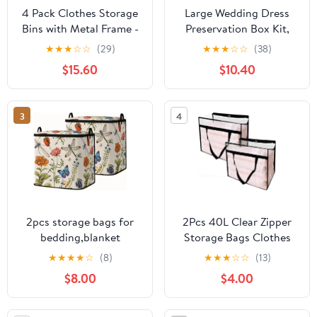
4 Pack Clothes Storage
Large Wedding Dress
Bins with Metal Frame -
Preservation Box Kit,
22L Stackable Storage
Wedding Dress Storage
★
★
★
☆
☆
(29)
★
★
★
☆
☆
(38)
Box with Lid，Foldable
Box with 30 Sheets of
$15.60
$10.40
Storage Container
Acid-free Tissue Paper,
Organizer for Clothes，
Microfiber Gloves,
Linen Fabric Storage
Dust-proof Bag and
3
4
Box with Clear Window
desiccants, Beige, 30 x
＆Zippers＆Handles
15.7 x 7.4 In
2pcs storage bags for
2Pcs 40L Clear Zipper
bedding,blanket
Storage Bags Clothes
organizer with zipper
Bedding Moving
★
★
★
★
☆
(8)
★
★
★
☆
☆
(13)
95L | king comforter
Organizer | Zippered
$8.00
$4.00
sheet quilt duvet
Plastic Organizers with
sweater pillow clothes
Handle for Comforters,
storage for
Under-Bed & Closet