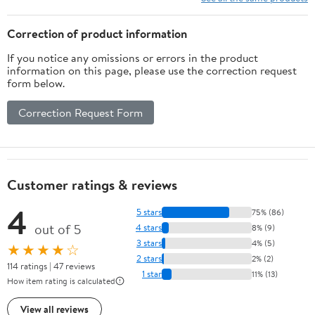
dell'infanzia (Italian
Edition)
Correction of product information
If you notice any omissions or errors in the product
information on this page, please use the correction request
form below.
Correction Request Form
Customer ratings & reviews
4
5 stars
75% (86)
out of 5
4 stars
8% (9)
3 stars
4% (5)
★★★★☆
2 stars
2% (2)
114 ratings | 47 reviews
1 star
11% (13)
How item rating is calculated
View all reviews