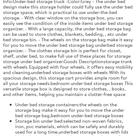
Info:Under-bed storage truck -Color:Grey - The under bed
design make this storage holder could fully use the under bed
storage space, which is practical to use under-the-bed
storage. - With clear window on the storage box, you can
easily see the condition of the inside items under bed storage
organizer. - With a large capacity, the under bed storage bag
can be used to store clothes, blankets, bedding, , etc under
bed storage bin. - The wheels on the storage bag make it easy
for you to move the under bed storage bag underbed storage
organizer. - The clothes storage bin is perfect for closet,
shelf, under bed, to make full use of these places for storage
storage under bed organizer.Goods Descriptionstorage trunk
with wheels Equipped with four wheels, it offers easy mobility
and cleaning.underbed storage boxes with wheels With its
spacious design, this storage cart provides ample room for
all your storage needs.bedroom under-bed storage boxes This
versatile storage box is designed to store clothes, , books,
and other items, helping you maintain a clutter-free space
Under bed storage containers:the wheels on the
storage bag make it easy for you to move the under
bed storage bag,bedroom under-bed storage boxes
Storage bin under bed:selected non-woven fabrics,
iron, pvc materials, which can be safely and durably
used for a long time,underbed storage boxes with lids