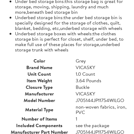
Under bed storage bins:this storage bag is great for
storage, moving, shipping, laundry and much
more,beneath bed storage bin
Underbed storage bins:the under bed storage bin is
specially designed for the storage of clothes, quilt,
blanket, bedding, etc,underbed storage with wheels
Underbed storage boxes with wheels:the clothes
storage bin is perfect for closet, shelf, under bed, to
make full use of these places for storage,underbed
storage trunk with wheels
Color
Grey
Brand Name
VICASKY
Unit Count
1.0 Count
Item Weight
3.64 Pounds
Closure Type
Buckle
Manufacturer
VICASKY
Model Number
J705144JP11754WILGO
non-woven fabrics, iron,
Material Type
PVC
Number of Items
1
Included Components
see the package
Manufacturer Part Number
J705144JP11754WILGO