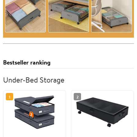
Bestseller ranking
Under-Bed Storage
1
2