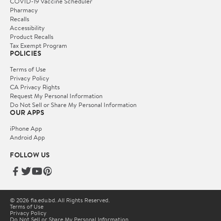
COVID-19 Vaccine Scheduler
Pharmacy
Recalls
Accessibility
Product Recalls
Tax Exempt Program
POLICIES
Terms of Use
Privacy Policy
CA Privacy Rights
Request My Personal Information
Do Not Sell or Share My Personal Information
OUR APPS
iPhone App
Android App
FOLLOW US
© 2026 fia.edu.bd. All Rights Reserved.
Terms of Use
Privacy Policy
Do Not Sell or Share My Personal Information