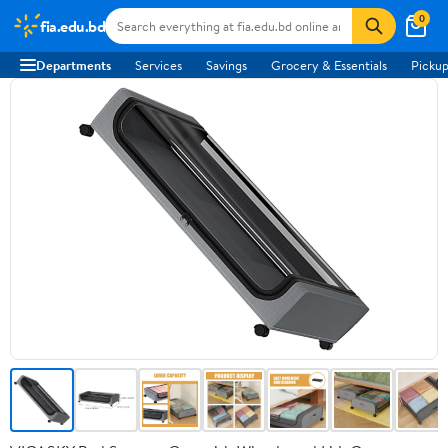
0
fia.edu.bd
Departments
Services
Savings
Grocery & Essentials
Pickup