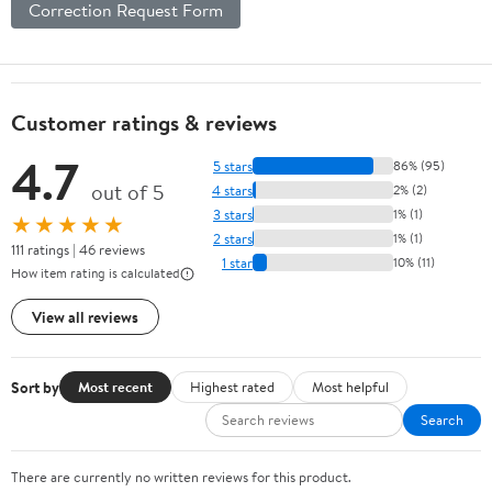
Correction Request Form
Customer ratings & reviews
4.7
5 stars
86% (95)
out of 5
4 stars
2% (2)
3 stars
1% (1)
★★★★★
2 stars
1% (1)
111 ratings | 46 reviews
1 star
10% (11)
How item rating is calculated
View all reviews
Sort by
Most recent
Highest rated
Most helpful
Search
There are currently no written reviews for this product.