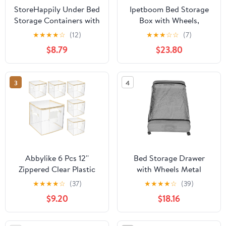
StoreHappily Under Bed
Ipetboom Bed Storage
Storage Containers with
Box with Wheels,
Lids - 2 Pack, Foldable
Oxford Fabric 3-grid
★
★
★
★
☆
(12)
★
★
★
☆
☆
(7)
and Stackable Clothes
Large Capacity Zippered
$8.79
$23.80
Storage Bags with Clear
Clothes Organizer,
Window, 3-Sided
Dustproof Storage
Handles and Label Slot
Container for Bedding,
3
4
for Clothing, Blankets,
and Clothing
Pillows (Grey)
Abbylike 6 Pcs 12''
Bed Storage Drawer
Zippered Clear Plastic
with Wheels Metal
Storage Bags with Label
Frame Storage
★
★
★
★
☆
(37)
★
★
★
★
☆
(39)
Pocket and Handles
Organizer for Clothes
$9.20
$18.16
Plastic Storage Bins
with Fabric Cover and
Clear Moving Bags
Sliding Base Gray
Waterproof Organizers