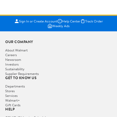
Sign In or Create Account
Help Center
Track Order
Weekly Ads
OUR COMPANY
About Walmart
Careers
Newsroom
Investors
Sustainability
Supplier Requirements
GET TO KNOW US
Departments
Stores
Services
Walmart+
Gift Cards
HELP