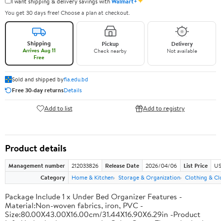
✦
I want shipping & delivery savings with
Walmart+
You get 30 days free! Choose a plan at checkout.
Shipping
Pickup
Delivery
Arrives Aug 11
Check nearby
Not available
Free
Sold and shipped by
fia.edu.bd
Free 30-day returns
Details
Add to list
Add to registry
Product details
Management number
212033826
Release Date
2026/04/06
List Price
US
Category
Home & Kitchen
Storage & Organization
Clothing & Cl
Package Include 1 x Under Bed Organizer Features -
Material:Non-woven fabrics, iron, PVC -
Size:80.00X43.00X16.00cm/31.44X16.90X6.29in -Product