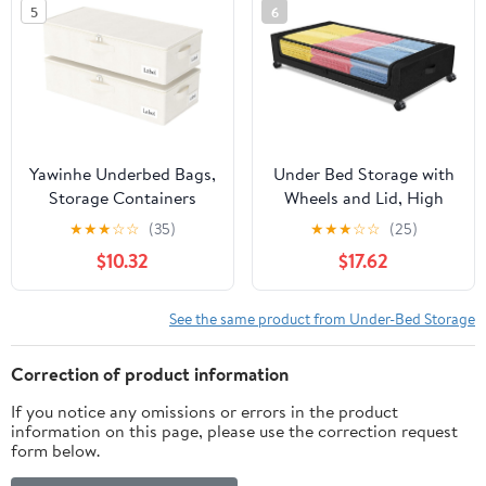
5
6
Tote Bins for Closet
Sheet Clothes
Packing(Beige)
Yawinhe Underbed Bags,
Under Bed Storage with
Storage Containers
Wheels and Lid, High
Bags with Lid, Foldable
Load Bearing & Large
★
★
★
☆
☆
(35)
★
★
★
☆
☆
(25)
Blanket Bins, with
Capacity & Space
$10.32
$17.62
Sturdy Zipper und Label
Saving Underbed
Holders, for Clothing,
Storage Containers,
23.6''Lx11.8''Wx6''H, 2
Under Bed Rolling
See the same product from Under-Bed Storage
Pack, Beige
Drawer for Shoes
Clothes in Bedroom
Correction of product information
(black)
If you notice any omissions or errors in the product
information on this page, please use the correction request
form below.