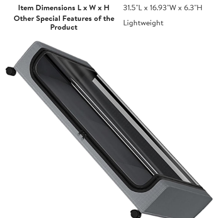
Item Dimensions L x W x H
31.5"L x 16.93"W x 6.3"H
Other Special Features of the
Lightweight
Product