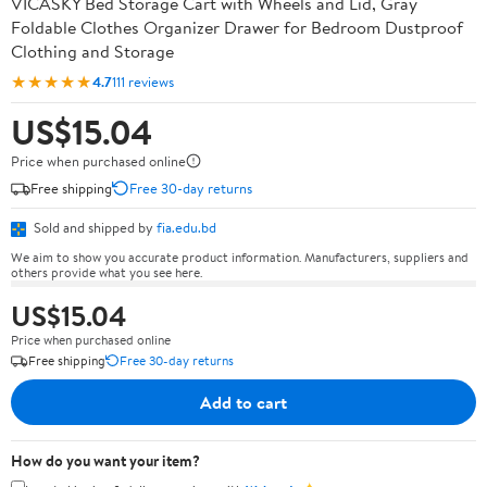
VICASKY Bed Storage Cart with Wheels and Lid, Gray
Foldable Clothes Organizer Drawer for Bedroom Dustproof
Clothing and Storage
★★★★★
4.7
111 reviews
US$15.04
Price when purchased online
Free shipping
Free 30-day returns
Sold and shipped by
fia.edu.bd
We aim to show you accurate product information. Manufacturers, suppliers and
others provide what you see here.
US$15.04
Price when purchased online
Free shipping
Free 30-day returns
Add to cart
How do you want your item?